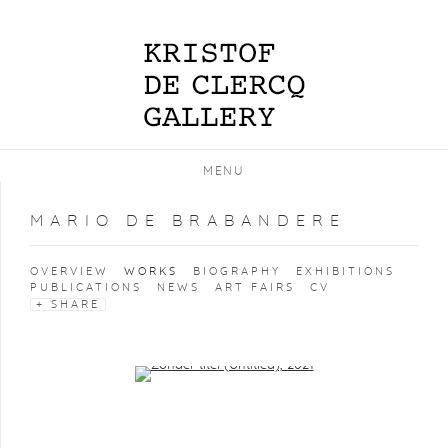
MENU
MARIO DE BRABANDERE
OVERVIEW
WORKS
BIOGRAPHY
EXHIBITIONS
PUBLICATIONS
NEWS
ART FAIRS
CV
SHARE