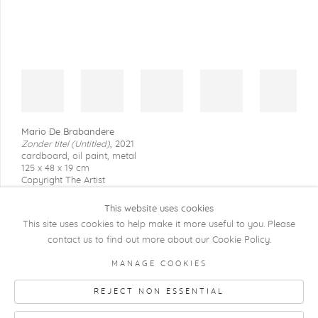
Mario De Brabandere
Zonder titel (Untitled)
,
2021
cardboard, oil paint, metal
125 x 48 x 19 cm
Copyright The Artist
This website uses cookies
This site uses cookies to help make it more useful to you. Please
contact us to find out more about our Cookie Policy.
COPYRIGHT @ 2026 KRISTOF DE CLERCQ
MANAGE COOKIES
GALLERY
REJECT NON ESSENTIAL
Manage cookies
SITE BY ARTLOGIC