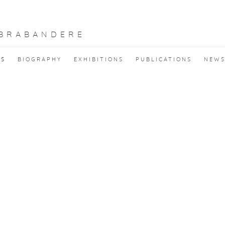
 BRABANDERE
KS
BIOGRAPHY
EXHIBITIONS
PUBLICATIONS
NEW