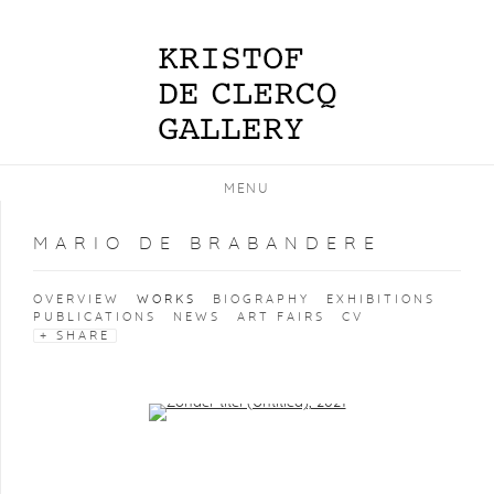
MENU
MARIO DE BRABANDERE
OVERVIEW
WORKS
BIOGRAPHY
EXHIBITIONS
PUBLICATIONS
NEWS
ART FAIRS
CV
SHARE