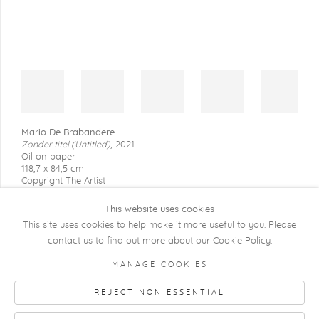
Mario De Brabandere
Zonder titel (Untitled)
,
2021
Oil on paper
118,7 x 84,5 cm
Copyright The Artist
This website uses cookies
This site uses cookies to help make it more useful to you. Please
contact us to find out more about our Cookie Policy.
COPYRIGHT @ 2026 KRISTOF DE CLERCQ
MANAGE COOKIES
GALLERY
REJECT NON ESSENTIAL
Manage cookies
SITE BY ARTLOGIC