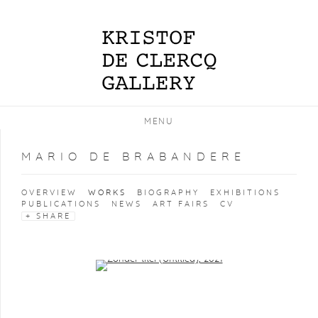
MENU
MARIO DE BRABANDERE
OVERVIEW
WORKS
BIOGRAPHY
EXHIBITIONS
PUBLICATIONS
NEWS
ART FAIRS
CV
SHARE