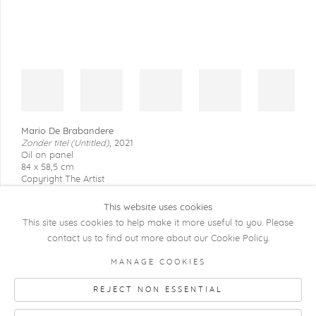
Mario De Brabandere
Zonder titel (Untitled)
,
2021
Oil on panel
84 x 58,5 cm
Copyright The Artist
This website uses cookies
This site uses cookies to help make it more useful to you. Please
contact us to find out more about our Cookie Policy.
COPYRIGHT @ 2026 KRISTOF DE CLERCQ
MANAGE COOKIES
GALLERY
REJECT NON ESSENTIAL
Manage cookies
SITE BY ARTLOGIC