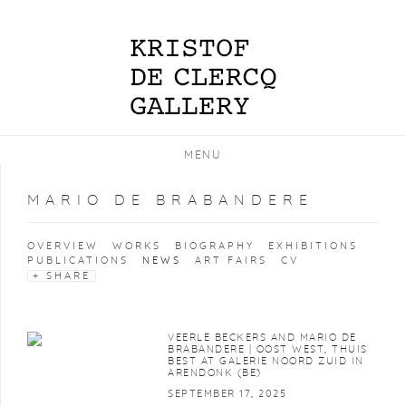
MENU
MARIO DE BRABANDERE
OVERVIEW
WORKS
BIOGRAPHY
EXHIBITIONS
PUBLICATIONS
NEWS
ART FAIRS
CV
SHARE
VEERLE BECKERS AND MARIO DE
BRABANDERE | OOST WEST, THUIS
BEST AT GALERIE NOORD ZUID IN
ARENDONK (BE)
SEPTEMBER 17, 2025