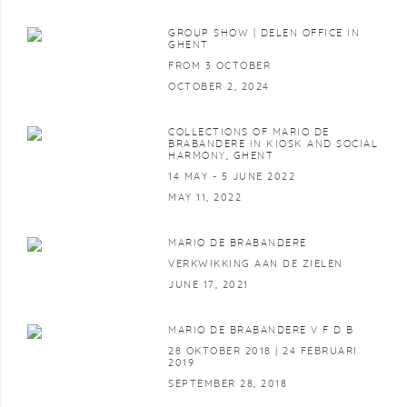
GROUP SHOW | DELEN OFFICE IN
GHENT
FROM 3 OCTOBER
OCTOBER 2, 2024
COLLECTIONS OF MARIO DE
BRABANDERE IN KIOSK AND SOCIAL
HARMONY, GHENT
14 MAY - 5 JUNE 2022
MAY 11, 2022
MARIO DE BRABANDERE
VERKWIKKING AAN DE ZIELEN
JUNE 17, 2021
MARIO DE BRABANDERE V F D B
28 OKTOBER 2018 | 24 FEBRUARI
2019
SEPTEMBER 28, 2018