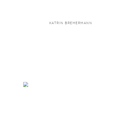
KATRIN BREMERMANN