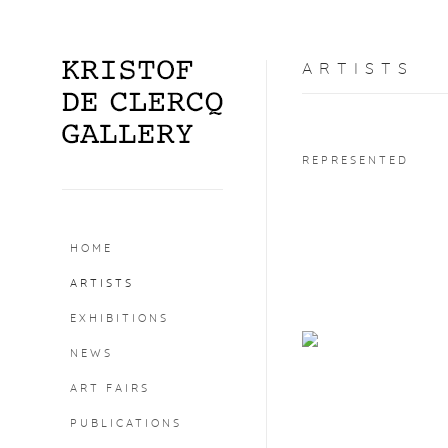
ARTISTS
REPRESENTED
HOME
ARTISTS
EXHIBITIONS
NEWS
ART FAIRS
PUBLICATIONS