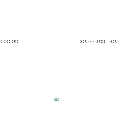
TO SCODRO
GERMAN STEGMAIER