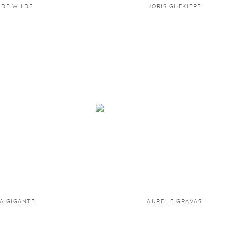
 DE WILDE
JORIS GHEKIERE
A GIGANTE
AURELIE GRAVAS