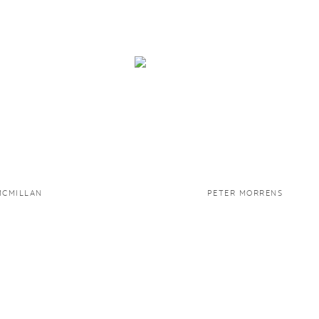
MCMILLAN
PETER MORRENS