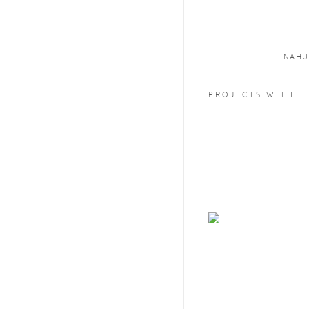
NAHU
PROJECTS WITH