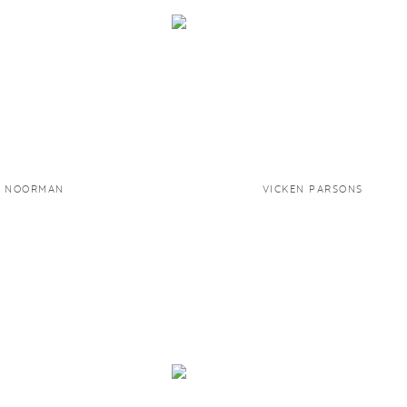
D NOORMAN
VICKEN PARSONS