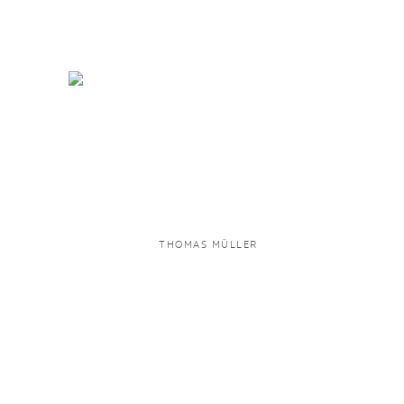
THOMAS MÜLLER