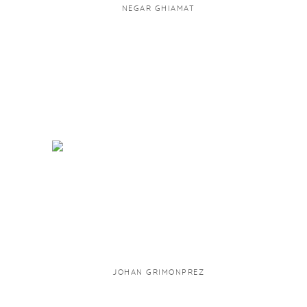
NEGAR GHIAMAT
JOHAN GRIMONPREZ