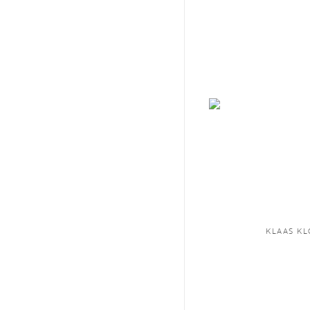
KLAAS K