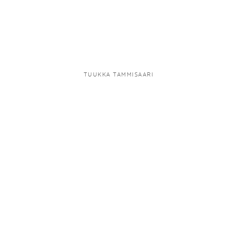
TUUKKA TAMMISAARI