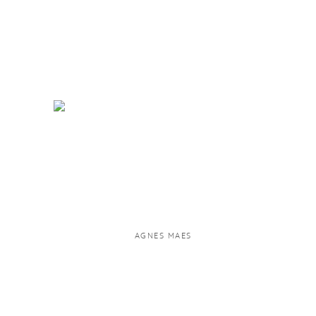
AGNES MAES