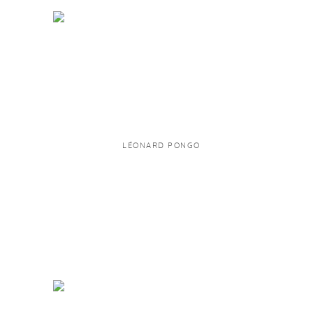
LÉONARD PONGO