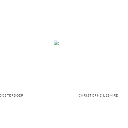
LOOSTERBOER
CHRISTOPHE LEZAIRE