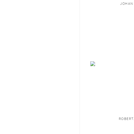
JOHAN
ROBERT