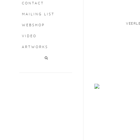
CONTACT
MAILING LIST
VEERL
WEBSHOP
VIDEO
ARTWORKS