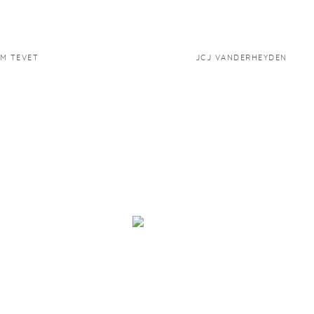
M TEVET
JCJ VANDERHEYDEN