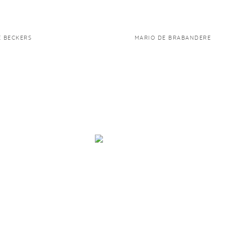
E BECKERS
MARIO DE BRABANDERE