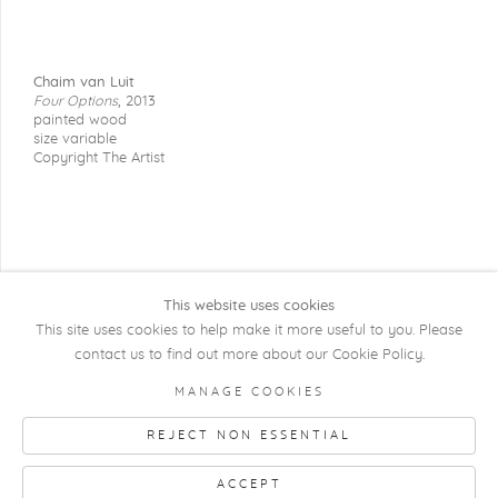
Chaim van Luit
Four Options
,
2013
painted wood
size variable
Copyright The Artist
This website uses cookies
This site uses cookies to help make it more useful to you. Please
contact us to find out more about our Cookie Policy.
COPYRIGHT @ 2026 KRISTOF DE CLERCQ
MANAGE COOKIES
GALLERY
REJECT NON ESSENTIAL
Manage cookies
SITE BY ARTLOGIC
ACCEPT