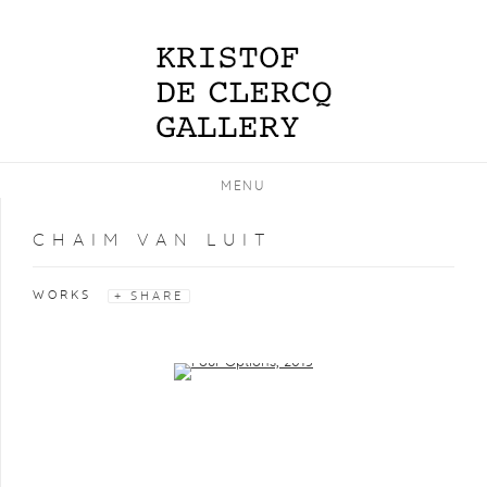
MENU
CHAIM VAN LUIT
WORKS
SHARE