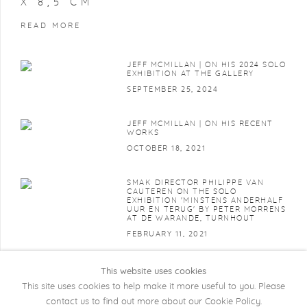
X 8,5 CM
READ MORE
JEFF MCMILLAN | ON HIS 2024 SOLO
EXHIBITION AT THE GALLERY
SEPTEMBER 25, 2024
JEFF MCMILLAN | ON HIS RECENT
WORKS
OCTOBER 18, 2021
SMAK DIRECTOR PHILIPPE VAN
CAUTEREN ON THE SOLO
EXHIBITION 'MINSTENS ANDERHALF
UUR EN TERUG' BY PETER MORRENS
AT DE WARANDE, TURNHOUT
FEBRUARY 11, 2021
This website uses cookies
This site uses cookies to help make it more useful to you. Please
contact us to find out more about our Cookie Policy.