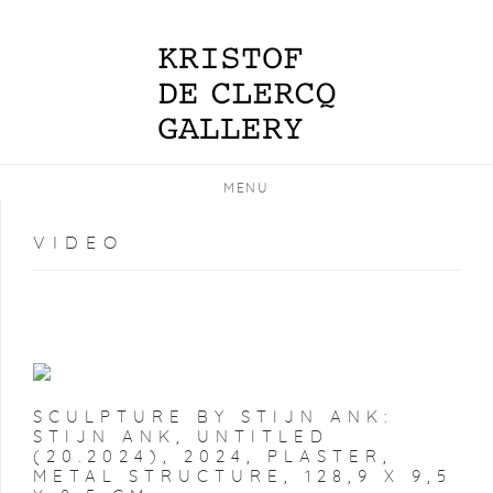
MENU
VIDEO
SCULPTURE BY STIJN ANK:
STIJN ANK, UNTITLED
(20.2024), 2024, PLASTER,
METAL STRUCTURE, 128,9 X 9,5