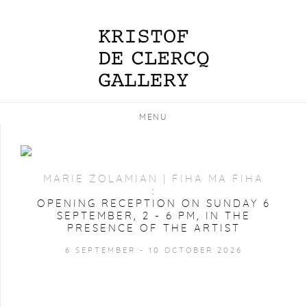
MENU
MARIE ZOLAMIAN | FIHA MA FIHA
:
OPENING RECEPTION ON SUNDAY 6
SEPTEMBER, 2 - 6 PM, IN THE
PRESENCE OF THE ARTIST
6 SEPTEMBER - 10 OCTOBER 2026
IMAGE OF MARIE ZOLAMIAN | FIHA MA FIHA, OPENING 