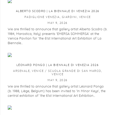
ALBERTO SCODRO | LA BIENNALE DI VENEZIA 2026
PADIGLIONE VENEZIA, GIARDINI, VENICE
MAY 9, 2026
We are thrilled to announce that gallery artist Alberto Scodro (b.
1984, Marostica, Italy) presents 'EMERSA SOMMERSA' at the
Venice Pavilion for 'the 61st International Art Exhibition of La
Biennale...
LÉONARD PONGO | LA BIENNALE DI VENEZIA 2026
ARSENALE, VENICE / SCUOLA GRANDE DI SAN MARCO,
VENICE
MAY 9, 2026
We are thrilled to announce that gallery artist Léonard Pongo
(b. 1988, Liège, Belgium) has been invited to 'In Minor Keys', the
central exhibition of 'the 61st International Art Exhibition...