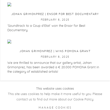
JOHAN GRIMONPREZ | ENSOR FOR BEST DOCUMENTARY
FEBRUARY 8, 2025
'Soundtrack to a Coup d'Etat' won the Ensor for Best
Documentary.
JOHAN GRIMONPREZ | WINS POMONA GRANT
FEBRUARY 8, 2025
We are thrilled to announce that our gallery artist, Johan
Grimonprez, has been awarded a € 20.000 POMONA Grant in
the category of established artists!
This website uses cookies
This site uses cookies to help make it more useful to you. Please
contact us to find out more about our Cookie Policy.
COPYRIGHT @ 2026 KRISTOF DE CLERCQ
MANAGE COOKIES