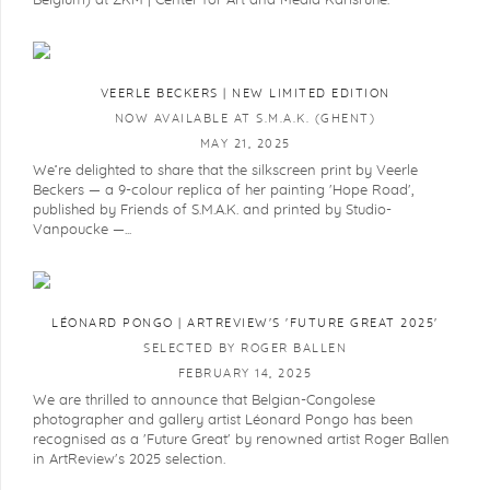
Belgium) at ZKM | Center for Art and Media Karlsruhe.
VEERLE BECKERS | NEW LIMITED EDITION
NOW AVAILABLE AT S.M.A.K. (GHENT)
MAY 21, 2025
We’re delighted to share that the silkscreen print by Veerle
Beckers — a 9-colour replica of her painting 'Hope Road',
published by Friends of S.M.A.K. and printed by Studio-
Vanpoucke —...
LÉONARD PONGO | ARTREVIEW'S 'FUTURE GREAT 2025'
SELECTED BY ROGER BALLEN
FEBRUARY 14, 2025
We are thrilled to announce that Belgian-Congolese
photographer and gallery artist Léonard Pongo has been
recognised as a 'Future Great' by renowned artist Roger Ballen
in ArtReview's 2025 selection.