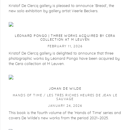
Kristof De Clercq gallery is pleased to announce 'Bread', the
new solo exhibition by gallery artist Veerle Beckers.
LÉONARD PONGO | THREE WORKS ACQUIRED BY CERA
COLLECTION AT M LEUVEN
FEBRUARY 11, 2026
Kristof De Clercq gallery is delighted to announce that three
photographic works by Léonard Pongo have been acquired by
the Cera collection at M Leuven.
JOHAN DE WILDE
HANDS OF TIME / LES TRÈS RICHES HEURES DE JEAN LE
SAUVAGE
JANUARY 24, 2026
This book is the fourth volume of the 'Hands of Time' series and
covers De Wilde’s new works from the period 2021–2025.