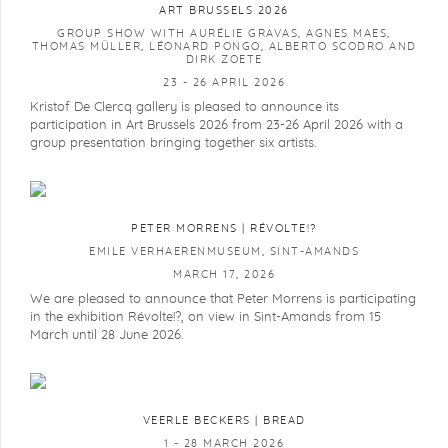
ART BRUSSELS 2026
GROUP SHOW WITH AURÉLIE GRAVAS, AGNES MAES,
THOMAS MÜLLER, LÉONARD PONGO, ALBERTO SCODRO AND
DIRK ZOETE
23 - 26 APRIL 2026
Kristof De Clercq gallery is pleased to announce its
participation in Art Brussels 2026 from 23-26 April 2026 with a
group presentation bringing together six artists.
PETER MORRENS | RÉVOLTE!?
EMILE VERHAERENMUSEUM, SINT-AMANDS
MARCH 17, 2026
We are pleased to announce that Peter Morrens is participating
in the exhibition Révolte!?, on view in Sint-Amands from 15
March until 28 June 2026.
VEERLE BECKERS | BREAD
1 - 28 MARCH 2026