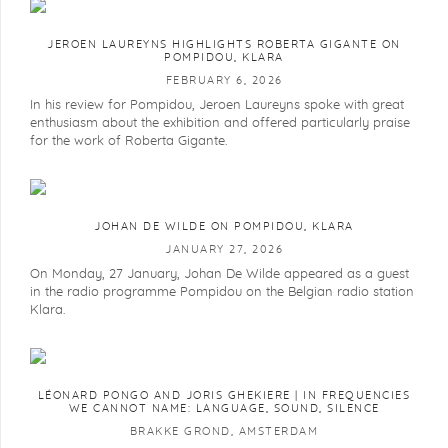
JEROEN LAUREYNS HIGHLIGHTS ROBERTA GIGANTE ON
POMPIDOU, KLARA
FEBRUARY 6, 2026
In his review for Pompidou, Jeroen Laureyns spoke with great
enthusiasm about the exhibition and offered particularly praise
for the work of Roberta Gigante.
JOHAN DE WILDE ON POMPIDOU, KLARA
JANUARY 27, 2026
On Monday, 27 January, Johan De Wilde appeared as a guest
in the radio programme Pompidou on the Belgian radio station
Klara.
LÉONARD PONGO AND JORIS GHEKIERE | IN FREQUENCIES
WE CANNOT NAME: LANGUAGE, SOUND, SILENCE
BRAKKE GROND, AMSTERDAM