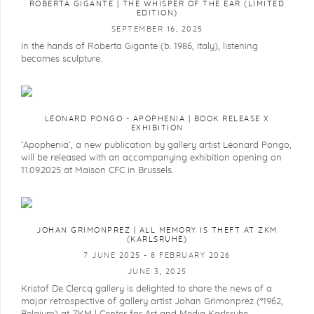
ROBERTA GIGANTE | THE WHISPER OF THE EAR (LIMITED
EDITION)
SEPTEMBER 16, 2025
In the hands of Roberta Gigante (b. 1986, Italy), listening
becomes sculpture.
LÉONARD PONGO - APOPHENIA | BOOK RELEASE X
EXHIBITION
‘Apophenia’, a new publication by gallery artist Léonard Pongo,
will be released with an accompanying exhibition opening on
11.09.2025 at Maison CFC in Brussels.
JOHAN GRIMONPREZ | ALL MEMORY IS THEFT AT ZKM
(KARLSRUHE)
7 JUNE 2025 - 8 FEBRUARY 2026
JUNE 3, 2025
Kristof De Clercq gallery is delighted to share the news of a
major retrospective of gallery artist Johan Grimonprez (°1962,