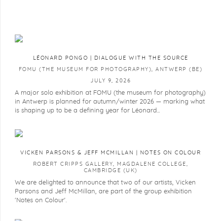
LÉONARD PONGO | DIALOGUE WITH THE SOURCE
FOMU (THE MUSEUM FOR PHOTOGRAPHY), ANTWERP (BE)
JULY 9, 2026
A major solo exhibition at FOMU (the museum for photography)
in Antwerp is planned for autumn/winter 2026 — marking what
is shaping up to be a defining year for Léonard...
VICKEN PARSONS & JEFF MCMILLAN | NOTES ON COLOUR
ROBERT CRIPPS GALLERY, MAGDALENE COLLEGE,
CAMBRIDGE (UK)
We are delighted to announce that two of our artists, Vicken
Parsons and Jeff McMillan, are part of the group exhibition
'Notes on Colour'.