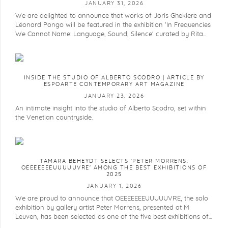
JANUARY 31, 2026
We are delighted to announce that works of Joris Ghekiere and
Léonard Pongo will be featured in the exhibition 'In Frequencies
We Cannot Name: Language, Sound, Silence' curated by Rita...
INSIDE THE STUDIO OF ALBERTO SCODRO | ARTICLE BY
ESPOARTE CONTEMPORARY ART MAGAZINE
JANUARY 23, 2026
An intimate insight into the studio of Alberto Scodro, set within
the Venetian countryside.
TAMARA BEHEYDT SELECTS 'PETER MORRENS:
OEEEEEEEUUUUUVRE' AMONG THE BEST EXHIBITIONS OF
2025
JANUARY 1, 2026
We are proud to announce that OEEEEEEEUUUUUVRE, the solo
exhibition by gallery artist Peter Morrens, presented at M
Leuven, has been selected as one of the five best exhibitions of...