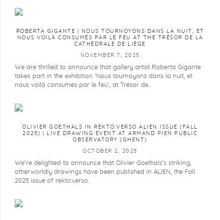
ROBERTA GIGANTE | NOUS TOURNOYONS DANS LA NUIT, ET
NOUS VOILÀ CONSUMÉS PAR LE FEU AT THE TRÉSOR DE LA
CATHÉDRALE DE LIÈGE
NOVEMBER 7, 2025
We are thrilled to announce that gallery artist Roberta Gigante
takes part in the exhibition 'Nous tournoyons dans la nuit, et
nous voilà consumés par le feu', at Trésor de...
OLIVIER GOETHALS IN REKTO:VERSO ALIEN ISSUE (FALL
2025) | LIVE DRAWING EVENT AT ARMAND PIEN PUBLIC
OBSERVATORY (GHENT)
OCTOBER 2, 2025
We’re delighted to announce that Olivier Goethals’s striking,
otherworldly drawings have been published in ALIEN, the Fall
2025 issue of rekto:verso.