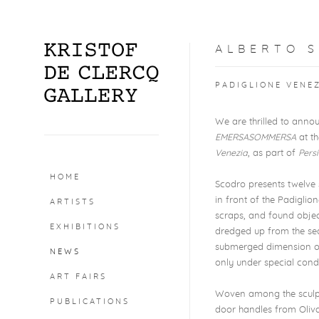
ALBERTO S
PADIGLIONE VENEZ
We are thrilled to annou
EMERSASOMMERSA
at th
Venezia
, as part of
Pers
HOME
Scodro presents twelve 
in front of the Padiglion
ARTISTS
scraps, and found objec
EXHIBITIONS
dredged up from the sea
submerged dimension of t
NEWS
only under special condi
ART FAIRS
Woven among the sculptur
PUBLICATIONS
door handles from Olivar