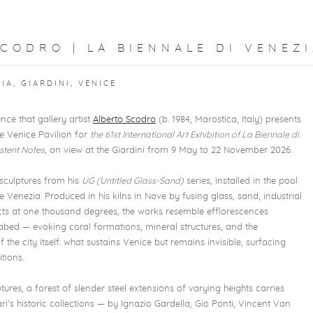
CODRO | LA BIENNALE DI VENEZI
IA, GIARDINI, VENICE
nce that gallery artist
Alberto Scodro
(b. 1984, Marostica, Italy) presents
e Venice Pavilion for
the 61st International Art Exhibition of La Biennale di
istent Notes
, on view at the Giardini from 9 May to 22 November 2026.
sculptures from his
UG (Untitled Glass-Sand)
series, installed in the pool
e Venezia. Produced in his kilns in Nove by fusing glass, sand, industrial
ts at one thousand degrees, the works resemble efflorescences
bed — evoking coral formations, mineral structures, and the
he city itself: what sustains Venice but remains invisible, surfacing
tions.
es, a forest of slender steel extensions of varying heights carries
i's historic collections — by Ignazio Gardella, Gio Ponti, Vincent Van