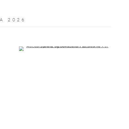
A 2026
Open a larger version of the following image in a popup: