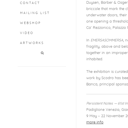
Duysen, Barber & Osgerb
CONTACT
briccole that mark the
MAILING LIST
underwater doors, their 
one opening a threshold
WEBSHOP
Ca' Rezzonico, Palazzo
VIDEO
In
EMERSASOMMERSA
, 
ARTWORKS
fragility, above and bel
together in an improper 
inhabited.
The exhibition is curate
work by Scodro has been
Banca, principal sponsor
Persistent Notes
— 61st I
Padiglione Venezia, Giar
9 May – 22 November 2
more info