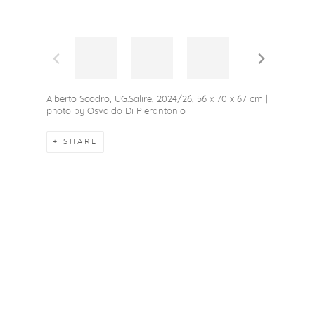
Alberto Scodro, UG.Salire, 2024/26, 56 x 70 x 67 cm |
photo by Osvaldo Di Pierantonio
SHARE