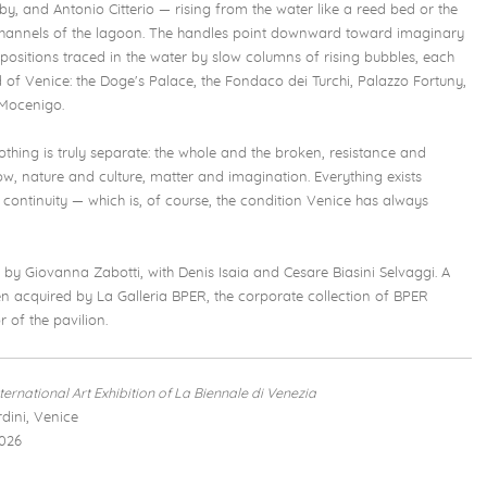
y, and Antonio Citterio — rising from the water like a reed bed or the
 channels of the lagoon. The handles point downward toward imaginary
positions traced in the water by slow columns of rising bubbles, each
 of Venice: the Doge's Palace, the Fondaco dei Turchi, Palazzo Fortuny,
 Mocenigo.
nothing is truly separate: the whole and the broken, resistance and
ow, nature and culture, matter and imagination. Everything exists
continuity — which is, of course, the condition Venice has always
d by Giovanna Zabotti, with Denis Isaia and Cesare Biasini Selvaggi. A
 acquired by La Galleria BPER, the corporate collection of BPER
 of the pavilion.
nternational Art Exhibition of La Biennale di Venezia
dini, Venice
026