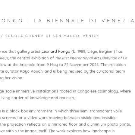
ONGO | LA BIENNALE DI VENEZIA
 / SCUOLA GRANDE DI SAN MARCO, VENICE
nce that gallery artist
Léonard Pongo
(b. 1988, Liège, Belgium) has
 Keys
, the central exhibition of
the 61st International Art Exhibition of La
view at the Arsenale from 9 May to 22 November 2026. The exhibition
te curator Koyo Kouoh, and is being realised by the curatorial team
g her vision.
ge-scale immersive installations rooted in Congolese cosmology, where
 living carrier of knowledge and ancestry.
e
is a black-box environment in which three semi-transparent voile
n screens for a video work moving between visible and invisible
he projection reflects on a mirrored floor and aluminium photo prints,
ove within the image itself. The work explores how landscape is