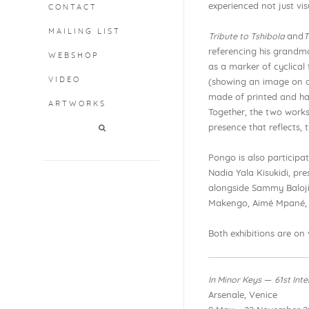
experienced not just visu
CONTACT
MAILING LIST
Tribute to Tshibola
and
T
referencing his grandm
WEBSHOP
as a marker of cyclical
VIDEO
(showing an image on on
made of printed and ha
ARTWORKS
Together, the two works
presence that reflects,
Pongo is also participa
Nadia Yala Kisukidi, pr
alongside Sammy Baloji,
Makengo, Aimé Mpané, 
Both exhibitions are on
In Minor Keys
—
61st Int
Arsenale, Venice