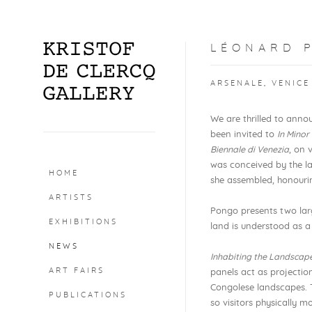
LÉONARD P
ARSENALE, VENICE
We are thrilled to annou
been invited to
In Minor
Biennale di Venezia
, on 
was conceived by the la
HOME
she assembled, honourin
ARTISTS
Pongo presents two lar
EXHIBITIONS
land is understood as a
NEWS
Inhabiting the Landscap
ART FAIRS
panels act as projectio
Congolese landscapes. T
PUBLICATIONS
so visitors physically m