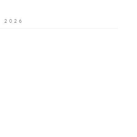
 2026
Open a larger version of the following image in a popup: