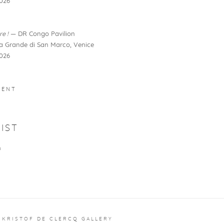
026
re !
— DR Congo Pavilion
la Grande di San Marco, Venice
026
MENT
IST
O
 KRISTOF DE CLERCQ GALLERY