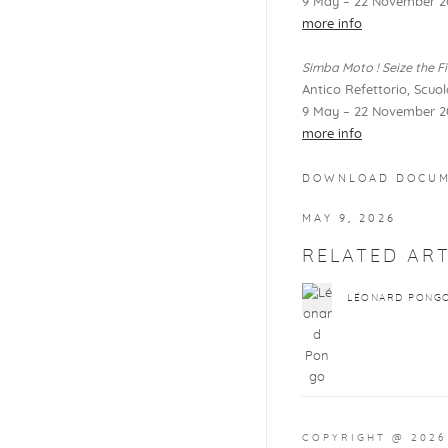
9 May – 22 November 2
more info
Simba Moto ! Seize the Fi
Antico Refettorio, Scuo
9 May – 22 November 2
more info
DOWNLOAD DOCU
MAY 9, 2026
RELATED ART
LÉONARD PONG
COPYRIGHT @ 2026