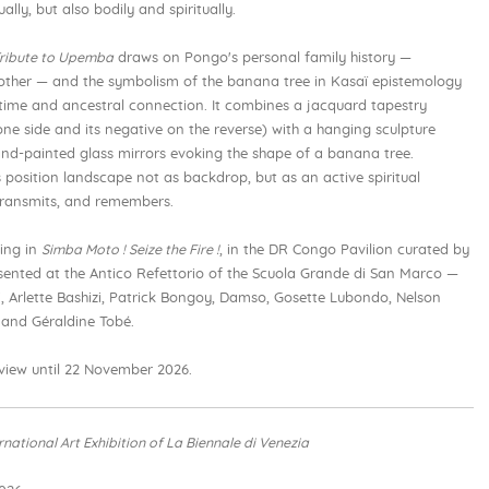
ally, but also bodily and spiritually.
ribute to Upemba
draws on Pongo's personal family history —
other — and the symbolism of the banana tree in Kasaï epistemology
 time and ancestral connection. It combines a jacquard tapestry
e side and its negative on the reverse) with a hanging sculpture
nd-painted glass mirrors evoking the shape of a banana tree.
 position landscape not as backdrop, but as an active spiritual
 transmits, and remembers.
ting in
Simba Moto ! Seize the Fire !
, in the DR Congo Pavilion curated by
esented at the Antico Refettorio of the Scuola Grande di San Marco —
 Arlette Bashizi, Patrick Bongoy, Damso, Gosette Lubondo, Nelson
and Géraldine Tobé.
 view until 22 November 2026.
ernational Art Exhibition of La Biennale di Venezia