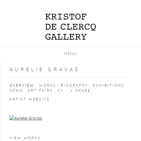
MENU
AURELIE GRAVAS
OVERVIEW
WORKS
BIOGRAPHY
EXHIBITIONS
NEWS
ART FAIRS
CV
SHARE
ARTIST WEBSITE
View works.
VIEW WORKS