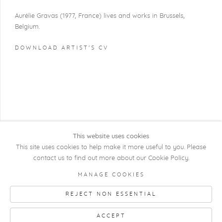
Aurélie Gravas (1977, France) lives and works in Brussels,
Belgium.
DOWNLOAD ARTIST'S CV
(PDF, OPENS IN A NEW TAB.)
This website uses cookies
This site uses cookies to help make it more useful to you. Please
contact us to find out more about our Cookie Policy.
COPYRIGHT @ 2026 KRISTOF DE CLERCQ
MANAGE COOKIES
GALLERY
REJECT NON ESSENTIAL
Manage cookies
SITE BY ARTLOGIC
ACCEPT