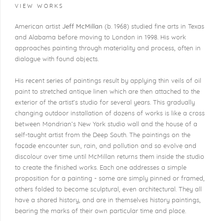
VIEW WORKS
American artist
Jeff McMillan
(b. 1968) studied fine arts in Texas
and Alabama before moving to London in 1998. His work
approaches painting through materiality and process, often in
dialogue with found objects.
His recent series of paintings result by applying thin veils of oil
paint to stretched antique linen which are then attached to the
exterior of the artist’s studio for several years. This gradually
changing outdoor installation of dozens of works is like a cross
between Mondrian’s New York studio wall and the house of a
self-taught artist from the Deep South. The paintings on the
façade encounter sun, rain, and pollution and so evolve and
discolour over time until McMillan returns them inside the studio
to create the finished works. Each one addresses a simple
proposition for a painting - some are simply pinned or framed,
others folded to become sculptural, even architectural. They all
have a shared history, and are in themselves history paintings,
bearing the marks of their own particular time and place.