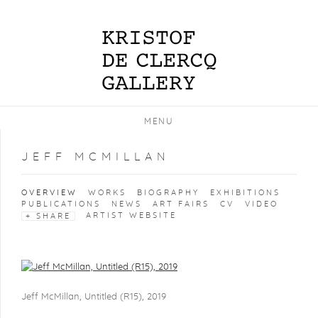
MENU
JEFF MCMILLAN
OVERVIEW
WORKS
BIOGRAPHY
EXHIBITIONS
PUBLICATIONS
NEWS
ART FAIRS
CV
VIDEO
ARTIST WEBSITE
SHARE
View works.
Jeff McMillan, Untitled (R15), 2019