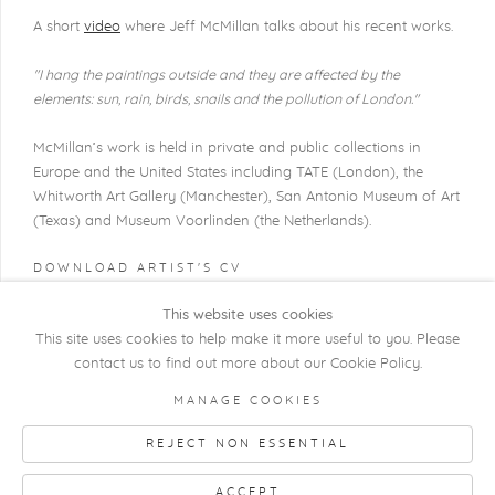
A short
video
where Jeff McMillan talks about his recent works.
"I hang the paintings outside and they are affected by the
elements: sun, rain,
birds, snails and the pollution of London."
McMillan’s work is held in private and public collections in
Europe and the United States including TATE (London), the
Whitworth Art Gallery (Manchester), San Antonio Museum of Art
(Texas) and Museum Voorlinden (the Netherlands).
DOWNLOAD ARTIST'S CV
(PDF, OPENS IN A NEW TAB.)
This website uses cookies
This site uses cookies to help make it more useful to you. Please
contact us to find out more about our Cookie Policy.
COPYRIGHT @ 2026 KRISTOF DE CLERCQ
MANAGE COOKIES
GALLERY
REJECT NON ESSENTIAL
Manage cookies
SITE BY ARTLOGIC
ACCEPT