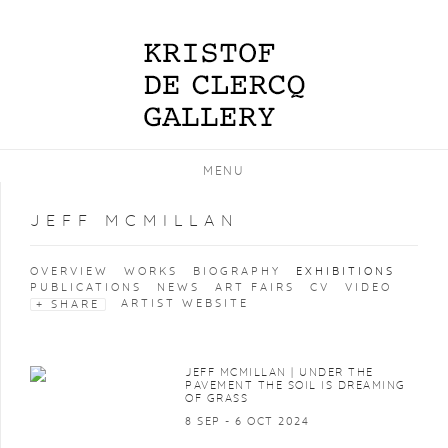
MENU
JEFF MCMILLAN
OVERVIEW
WORKS
BIOGRAPHY
EXHIBITIONS
PUBLICATIONS
NEWS
ART FAIRS
CV
VIDEO
ARTIST WEBSITE
SHARE
JEFF MCMILLAN | UNDER THE
PAVEMENT THE SOIL IS DREAMING
OF GRASS
8 SEP - 6 OCT 2024