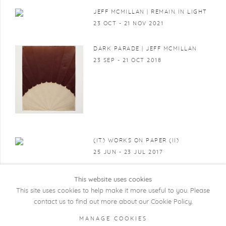
JEFF MCMILLAN | REMAIN IN LIGHT
23 OCT - 21 NOV 2021
DARK PARADE | JEFF MCMILLAN
23 SEP - 21 OCT 2018
(IT) WORKS ON PAPER (II)
25 JUN - 23 JUL 2017
This website uses cookies
This site uses cookies to help make it more useful to you. Please
contact us to find out more about our Cookie Policy.
COPYRIGHT @ 2026 KRISTOF DE CLERCQ
MANAGE COOKIES