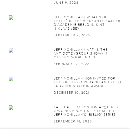
JUNE 9, 2026
JEFF MCMILLAN | WHAT’S OUT
THERE? IN THE VIERKANTE ZAAL OF
D’ACADEMIE BEELD IN SINT-
NIKLAAS (BE)
SEPTEMBER 2, 2025
JEFF MCMILLAN | ART IS THE
ANTIDOTE (GROUP SHOW) IN
MUSEUM VOORLINDEN
FEBRUARY 12, 2022
JEFF MCMILLAN NOMINATED FOR
THE PRESTIGIOUS DAVID AND YUKO
JUDA FOUNDATION AWARD
DECEMBER 10, 2021
TATE GALLERY LONDON ACQUIRES
9 WORKS FROM GALLERY ARTIST
JEFF MCMILLAN'S 'BIBLIO' SERIES
SEPTEMBER 18, 2020