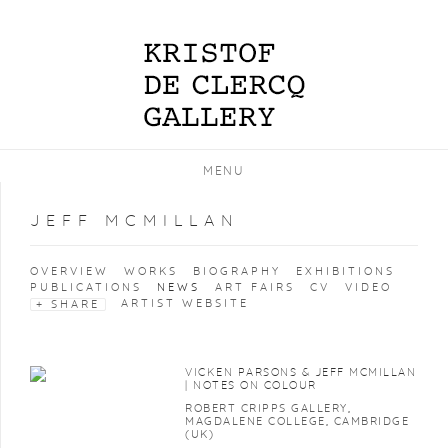
MENU
JEFF MCMILLAN
OVERVIEW
WORKS
BIOGRAPHY
EXHIBITIONS
PUBLICATIONS
NEWS
ART FAIRS
CV
VIDEO
ARTIST WEBSITE
SHARE
VICKEN PARSONS & JEFF MCMILLAN
| NOTES ON COLOUR
ROBERT CRIPPS GALLERY,
MAGDALENE COLLEGE, CAMBRIDGE
(UK)