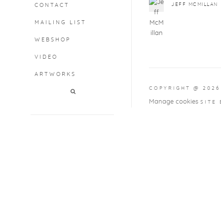
JEFF MCMILLAN
CONTACT
MAILING LIST
WEBSHOP
VIDEO
ARTWORKS
COPYRIGHT @ 2026
Manage cookies
SITE