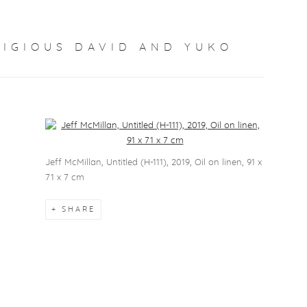
TIGIOUS DAVID AND YUKO
Open a larger version of the following image in a popup:
Jeff McMillan, Untitled (H-111), 2019, Oil on linen, 91 x
71 x 7 cm
SHARE