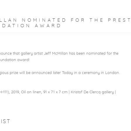
LLAN NOMINATED FOR THE PRES
NDATION AWARD
ounce that gallery artist Jeff McMillan has been nominated for the
undation award!⁠
igious prize will be announced later Today in a ceremony in London.⁠
-111), 2019, Oil on linen, 91 x 71 x 7 cm | Kristof De Clercq gallery |
1
IST