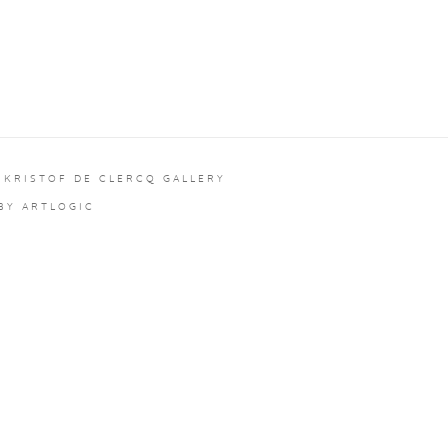
 KRISTOF DE CLERCQ GALLERY
 BY ARTLOGIC