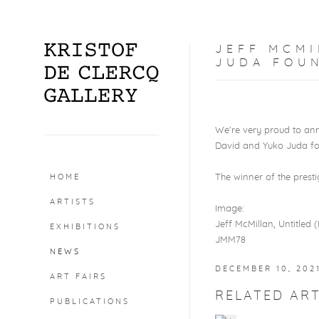
JEFF MCMI
JUDA FOU
We're very proud to ann
David and Yuko Juda fo
HOME
The winner of the prest
ARTISTS
Image:
Jeff McMillan, Untitled (H
EXHIBITIONS
JMM78
NEWS
DECEMBER 10, 202
ART FAIRS
RELATED ART
PUBLICATIONS