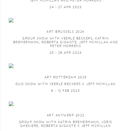
JEFF MCMILLAN AND PETER MORRENS
24 - 27 APR 2025
ART BRUSSELS 2024
GROUP SHOW WITH VEERLE BECKERS, KATRIN
BREMERMANN, ROBERTA GIGANTE, JEFF MCMILLAN AND
PETER MORRENS
25 - 28 APR 2024
ART ROTTERDAM 2023
DUO SHOW WITH VEERLE BECKERS X JEFF MCMILLAN
8 - 12 FEB 2023
ART ANTWERP 2022
GROUP SHOW WITH KATRIN BREMERMANN, JORIS
GHEKIERE, ROBERTA GIGANTE X JEFF MCMILLAN