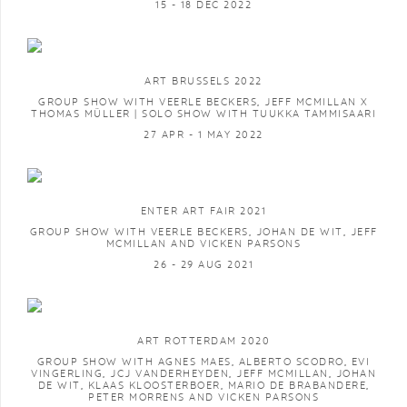
15 - 18 DEC 2022
ART BRUSSELS 2022
GROUP SHOW WITH VEERLE BECKERS, JEFF MCMILLAN X
THOMAS MÜLLER | SOLO SHOW WITH TUUKKA TAMMISAARI
27 APR - 1 MAY 2022
ENTER ART FAIR 2021
GROUP SHOW WITH VEERLE BECKERS, JOHAN DE WIT, JEFF
MCMILLAN AND VICKEN PARSONS
26 - 29 AUG 2021
ART ROTTERDAM 2020
GROUP SHOW WITH AGNES MAES, ALBERTO SCODRO, EVI
VINGERLING, JCJ VANDERHEYDEN, JEFF MCMILLAN, JOHAN
DE WIT, KLAAS KLOOSTERBOER, MARIO DE BRABANDERE,
PETER MORRENS AND VICKEN PARSONS