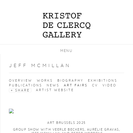
MENU
JEFF MCMILLAN
OVERVIEW
WORKS
BIOGRAPHY
EXHIBITIONS
PUBLICATIONS
NEWS
ART FAIRS
CV
VIDEO
ARTIST WEBSITE
SHARE
ART BRUSSELS 2025
GROUP SHOW WITH VEERLE BECKERS, AURÉLIE GRAVAS,