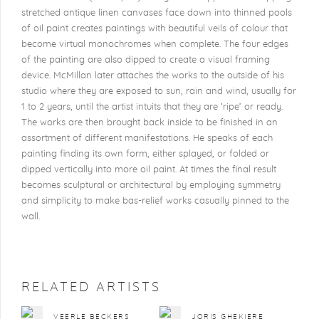
stretched antique linen canvases face down into thinned pools
of oil paint creates paintings with beautiful veils of colour that
become virtual monochromes when complete. The four edges
of the painting are also dipped to create a visual framing
device. McMillan later attaches the works to the outside of his
studio where they are exposed to sun, rain and wind, usually for
1 to 2 years, until the artist intuits that they are ‘ripe’ or ready.
The works are then brought back inside to be finished in an
assortment of different manifestations. He speaks of each
painting finding its own form, either splayed, or folded or
dipped vertically into more oil paint. At times the final result
becomes sculptural or architectural by employing symmetry
and simplicity to make bas-relief works casually pinned to the
wall.
RELATED ARTISTS
VEERLE BECKERS
JORIS GHEKIERE