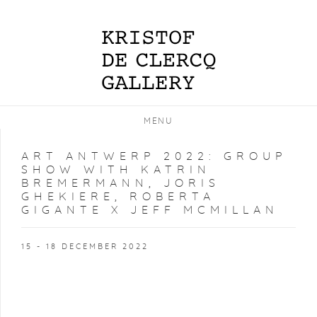
MENU
ART ANTWERP 2022
:
GROUP
SHOW WITH KATRIN
BREMERMANN, JORIS
GHEKIERE, ROBERTA
GIGANTE X JEFF MCMILLAN
15 - 18 DECEMBER 2022
Open a larger version of the following image in a popup: