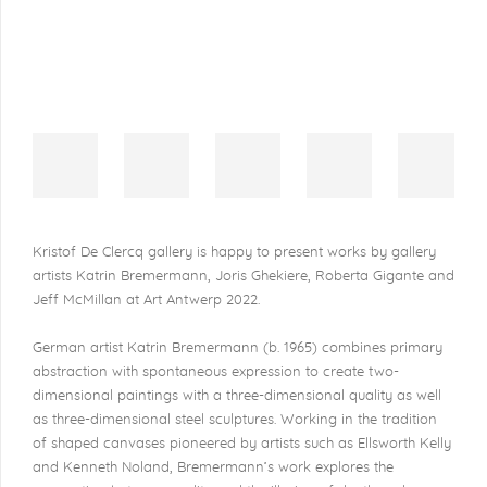
Kristof De Clercq gallery is happy to present works by gallery
artists Katrin Bremermann, Joris Ghekiere, Roberta Gigante and
Jeff McMillan at Art Antwerp 2022.
German artist Katrin Bremermann (b. 1965) combines primary
abstraction with spontaneous expression to create two-
dimensional paintings with a three-dimensional quality as well
as three-dimensional steel sculptures. Working in the tradition
of shaped canvases pioneered by artists such as Ellsworth Kelly
and Kenneth Noland, Bremermann’s work explores the