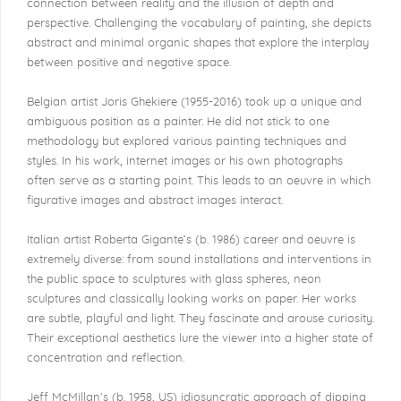
connection between reality and the illusion of depth and
perspective. Challenging the vocabulary of painting, she depicts
abstract and minimal organic shapes that explore the interplay
between positive and negative space.
Belgian artist Joris Ghekiere (1955-2016) took up a unique and
ambiguous position as a painter. He did not stick to one
methodology but explored various painting techniques and
styles. In his work, internet images or his own photographs
often serve as a starting point. This leads to an oeuvre in which
figurative images and abstract images interact.
Italian artist Roberta Gigante’s (b. 1986) career and oeuvre is
extremely diverse: from sound installations and interventions in
the public space to sculptures with glass spheres, neon
sculptures and classically looking works on paper. Her works
are subtle, playful and light. They fascinate and arouse curiosity.
Their exceptional aesthetics lure the viewer into a higher state of
concentration and reflection.
Jeff McMillan's (b. 1958, US) idiosyncratic approach of dipping