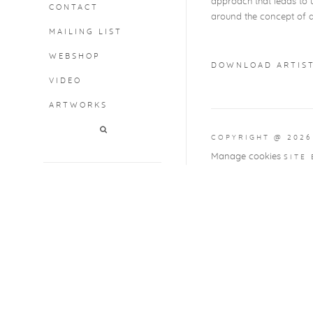
approach that leads to u
CONTACT
around the concept of a 
MAILING LIST
WEBSHOP
DOWNLOAD ARTIST
VIDEO
(PDF, OPENS IN A
ARTWORKS
COPYRIGHT @ 2026
Manage cookies
SITE