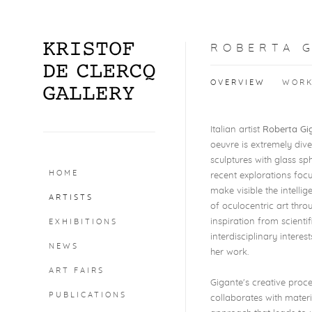
ROBERTA 
OVERVIEW
WOR
Italian artist
Roberta Gi
oeuvre is extremely dive
sculptures with glass sp
HOME
recent explorations foc
make visible the intelli
ARTISTS
of oculocentric art thr
inspiration from scienti
EXHIBITIONS
interdisciplinary intere
NEWS
her work.
ART FAIRS
Gigante's creative proc
PUBLICATIONS
collaborates with materi