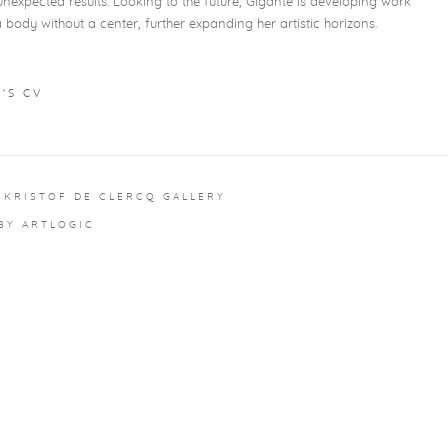
nexpected results. Looking to the future, Gigante is developing work
body without a center, further expanding her artistic horizons.
'S CV
 NEW TAB.)
 KRISTOF DE CLERCQ GALLERY
 BY ARTLOGIC