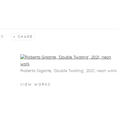
CV
SHARE
View works.
Roberta Gigante, 'Double Twisting', 2021, neon work
VIEW WORKS