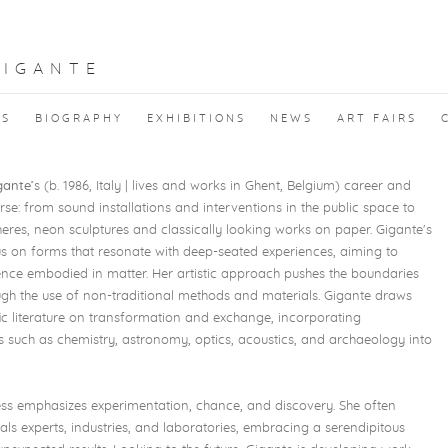
GIGANTE
KS
BIOGRAPHY
EXHIBITIONS
NEWS
ART FAIRS
gante
’s (b. 1986, Italy | lives and works in Ghent, Belgium) career and
rse: from sound installations and interventions in the public space to
heres, neon sculptures and classically looking works on paper. Gigante's
us on forms that resonate with deep-seated experiences, aiming to
gence embodied in matter. Her artistic approach pushes the boundaries
ough the use of non-traditional methods and materials. Gigante draws
fic literature on transformation and exchange, incorporating
sts such as chemistry, astronomy, optics, acoustics, and archaeology into
ess emphasizes experimentation, chance, and discovery. She often
als experts, industries, and laboratories, embracing a serendipitous