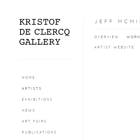
JEFF MCMI
OVERVIEW
WOR
ARTIST WEBSITE
HOME
ARTISTS
EXHIBITIONS
NEWS
ART FAIRS
PUBLICATIONS