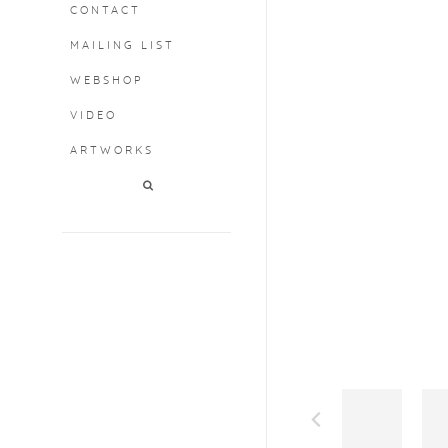
CONTACT
MAILING LIST
WEBSHOP
VIDEO
ARTWORKS