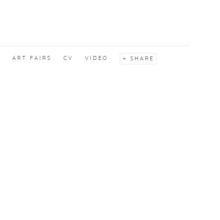
S
ART FAIRS
CV
VIDEO
SHARE