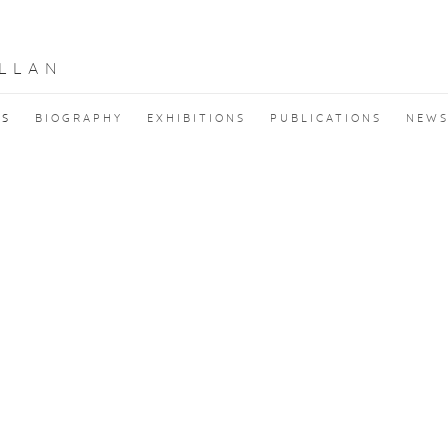
LLAN
KS
BIOGRAPHY
EXHIBITIONS
PUBLICATIONS
NEW