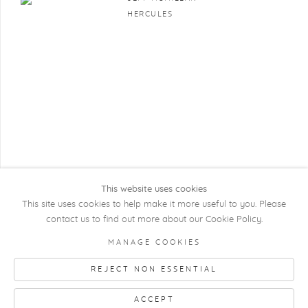
HERCULES
This website uses cookies
This site uses cookies to help make it more useful to you. Please
contact us to find out more about our Cookie Policy.
COPYRIGHT @ 2026 KRISTOF DE CLERCQ
MANAGE COOKIES
GALLERY
REJECT NON ESSENTIAL
Manage cookies
SITE BY ARTLOGIC
ACCEPT