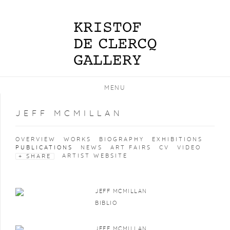
MENU
JEFF MCMILLAN
OVERVIEW
WORKS
BIOGRAPHY
EXHIBITIONS
PUBLICATIONS
NEWS
ART FAIRS
CV
VIDEO
ARTIST WEBSITE
SHARE
JEFF MCMILLAN
BIBLIO
JEFF MCMILLAN