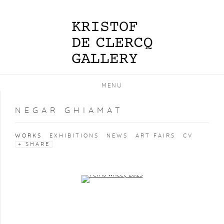
MENU
NEGAR GHIAMAT
WORKS
EXHIBITIONS
NEWS
ART FAIRS
CV
SHARE