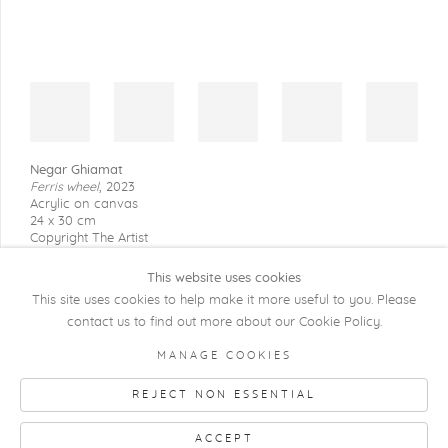
Negar Ghiamat
Ferris wheel
,
2023
Acrylic on canvas
24 x 30 cm
Copyright The Artist
This website uses cookies
This site uses cookies to help make it more useful to you. Please
contact us to find out more about our Cookie Policy.
COPYRIGHT @ 2026 KRISTOF DE CLERCQ
MANAGE COOKIES
GALLERY
REJECT NON ESSENTIAL
Manage cookies
SITE BY ARTLOGIC
ACCEPT