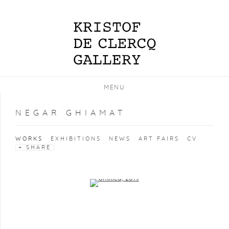
MENU
NEGAR GHIAMAT
WORKS
EXHIBITIONS
NEWS
ART FAIRS
CV
SHARE