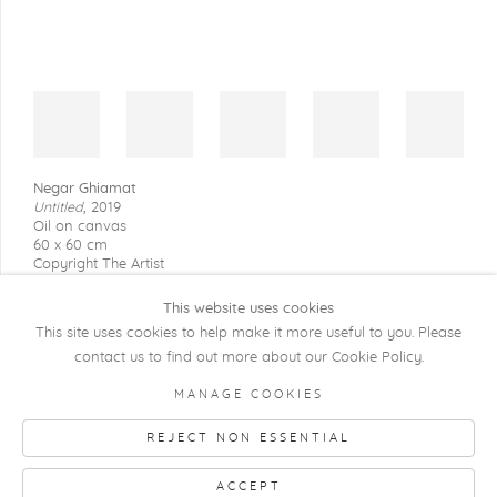
Negar Ghiamat
Untitled
,
2019
Oil on canvas
60 x 60 cm
Copyright The Artist
This website uses cookies
This site uses cookies to help make it more useful to you. Please
contact us to find out more about our Cookie Policy.
COPYRIGHT @ 2026 KRISTOF DE CLERCQ
MANAGE COOKIES
GALLERY
REJECT NON ESSENTIAL
Manage cookies
SITE BY ARTLOGIC
ACCEPT