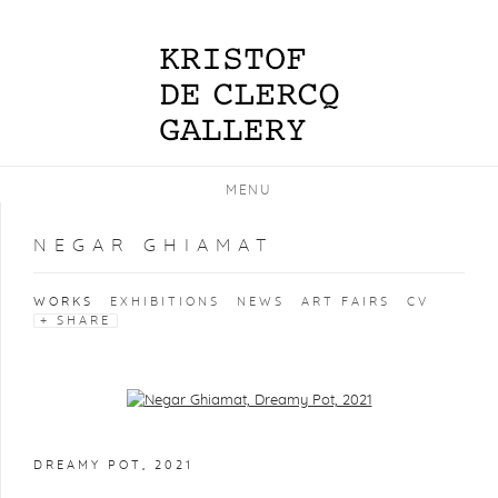
MENU
NEGAR GHIAMAT
WORKS
EXHIBITIONS
NEWS
ART FAIRS
CV
SHARE
Open a larger version of the following image in a popup:
DREAMY POT
,
2021