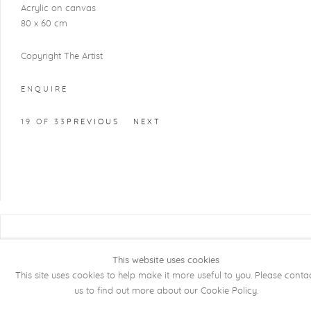
Acrylic on canvas
80 x 60 cm
Copyright The Artist
ENQUIRE
19
OF 33
PREVIOUS
NEXT
COPYRIGHT @ 2026 KRISTOF DE CLERCQ
GALLERY
This website uses cookies
This site uses cookies to help make it more useful to you. Please conta
Manage cookies
SITE BY ARTLOGIC
us to find out more about our Cookie Policy.