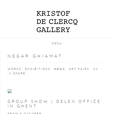
MENU
NEGAR GHIAMAT
WORKS
EXHIBITIONS
NEWS
ART FAIRS
CV
SHARE
GROUP SHOW | DELEN OFFICE
IN GHENT
FROM 3 OCTOBER