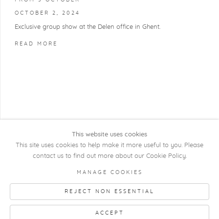
OCTOBER 2, 2024
Exclusive group show at the Delen office in Ghent.
READ MORE
This website uses cookies
This site uses cookies to help make it more useful to you. Please
contact us to find out more about our Cookie Policy.
COPYRIGHT @ 2026 KRISTOF DE CLERCQ
MANAGE COOKIES
GALLERY
REJECT NON ESSENTIAL
Manage cookies
SITE BY ARTLOGIC
ACCEPT