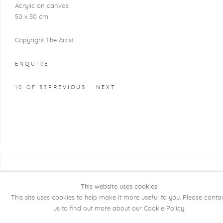
Acrylic on canvas
50 x 50 cm
Copyright The Artist
ENQUIRE
10
OF 33
PREVIOUS
NEXT
COPYRIGHT @ 2026 KRISTOF DE CLERCQ
GALLERY
This website uses cookies
This site uses cookies to help make it more useful to you. Please conta
Manage cookies
SITE BY ARTLOGIC
us to find out more about our Cookie Policy.