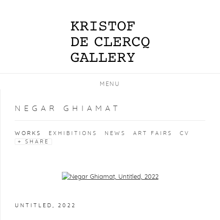
MENU
NEGAR GHIAMAT
WORKS
EXHIBITIONS
NEWS
ART FAIRS
CV
SHARE
Open a larger version of the following image in a popup:
UNTITLED
,
2022