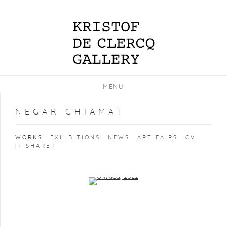
MENU
NEGAR GHIAMAT
WORKS
EXHIBITIONS
NEWS
ART FAIRS
CV
SHARE