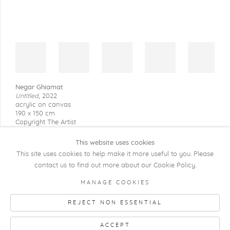
Negar Ghiamat
Untitled
,
2022
acrylic on canvas
190 x 150 cm
Copyright The Artist
This website uses cookies
This site uses cookies to help make it more useful to you. Please
contact us to find out more about our Cookie Policy.
COPYRIGHT @ 2026 KRISTOF DE CLERCQ
MANAGE COOKIES
GALLERY
REJECT NON ESSENTIAL
Manage cookies
SITE BY ARTLOGIC
ACCEPT