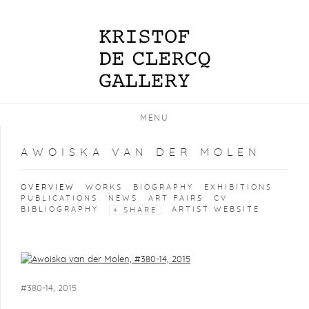
MENU
AWOISKA VAN DER MOLEN
OVERVIEW
WORKS
BIOGRAPHY
EXHIBITIONS
PUBLICATIONS
NEWS
ART FAIRS
CV
BIBLIOGRAPHY
ARTIST WEBSITE
SHARE
View works.
#380-14, 2015