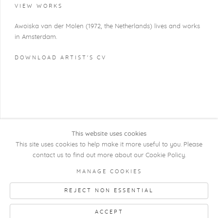
VIEW WORKS
Awoiska van der Molen (1972, the Netherlands) lives and works
in Amsterdam.
DOWNLOAD ARTIST'S CV
(PDF, OPENS IN A NEW TAB.)
This website uses cookies
This site uses cookies to help make it more useful to you. Please
contact us to find out more about our Cookie Policy.
COPYRIGHT @ 2026 KRISTOF DE CLERCQ
MANAGE COOKIES
GALLERY
REJECT NON ESSENTIAL
Manage cookies
SITE BY ARTLOGIC
ACCEPT