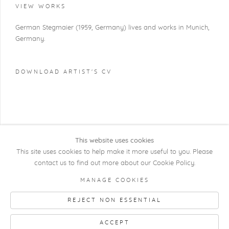
VIEW WORKS
German Stegmaier (1959, Germany) lives and works in Munich,
Germany.
DOWNLOAD ARTIST'S CV
(PDF, OPENS IN A NEW TAB.)
This website uses cookies
This site uses cookies to help make it more useful to you. Please
contact us to find out more about our Cookie Policy.
COPYRIGHT @ 2026 KRISTOF DE CLERCQ
MANAGE COOKIES
GALLERY
REJECT NON ESSENTIAL
Manage cookies
SITE BY ARTLOGIC
ACCEPT