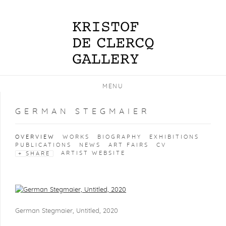
MENU
GERMAN STEGMAIER
OVERVIEW
WORKS
BIOGRAPHY
EXHIBITIONS
PUBLICATIONS
NEWS
ART FAIRS
CV
ARTIST WEBSITE
SHARE
View works.
German Stegmaier, Untitled, 2020