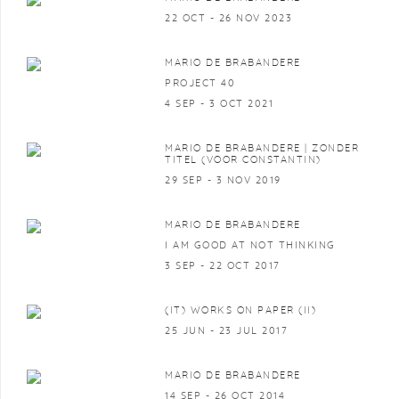
22 OCT - 26 NOV 2023
MARIO DE BRABANDERE
PROJECT 40
4 SEP - 3 OCT 2021
MARIO DE BRABANDERE | ZONDER
TITEL (VOOR CONSTANTIN)
29 SEP - 3 NOV 2019
MARIO DE BRABANDERE
I AM GOOD AT NOT THINKING
3 SEP - 22 OCT 2017
(IT) WORKS ON PAPER (II)
25 JUN - 23 JUL 2017
MARIO DE BRABANDERE
14 SEP - 26 OCT 2014