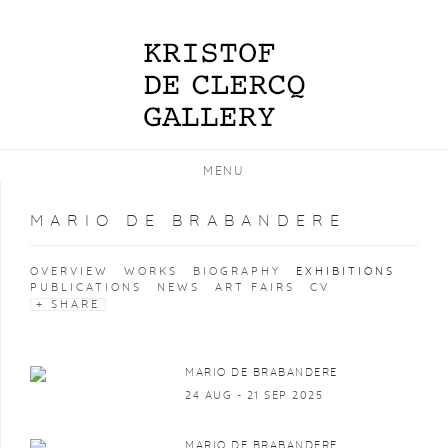
MENU
MARIO DE BRABANDERE
OVERVIEW
WORKS
BIOGRAPHY
EXHIBITIONS
PUBLICATIONS
NEWS
ART FAIRS
CV
SHARE
MARIO DE BRABANDERE
24 AUG - 21 SEP 2025
MARIO DE BRABANDERE