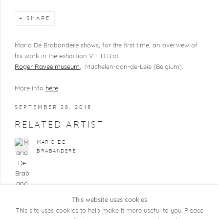
SHARE
Mario De Brabandere shows, for the first time, an overview of
his work in the exhibition V F D B at
Roger Raveelmuseum
, Machelen-aan-de-Leie (Belgium).
More info
here
SEPTEMBER 28, 2018
RELATED ARTIST
MARIO DE
BRABANDERE
This website uses cookies
This site uses cookies to help make it more useful to you. Please