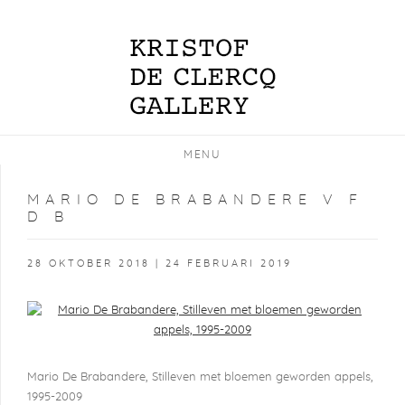
MENU
MARIO DE BRABANDERE V F
D B
28 OKTOBER 2018 | 24 FEBRUARI 2019
Open a larger version of the following image in a popup:
Mario De Brabandere, Stilleven met bloemen geworden appels,
1995-2009