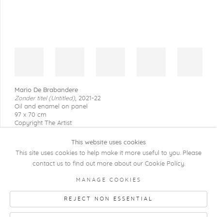
Mario De Brabandere
Zonder titel (Untitled)
,
2021-22
Oil and enamel on panel
97 x 70 cm
Copyright The Artist
This website uses cookies
This site uses cookies to help make it more useful to you. Please
contact us to find out more about our Cookie Policy.
COPYRIGHT @ 2026 KRISTOF DE CLERCQ
MANAGE COOKIES
GALLERY
REJECT NON ESSENTIAL
Manage cookies
SITE BY ARTLOGIC