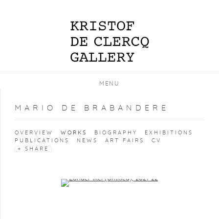
MENU
MARIO DE BRABANDERE
OVERVIEW
WORKS
BIOGRAPHY
EXHIBITIONS
PUBLICATIONS
NEWS
ART FAIRS
CV
SHARE