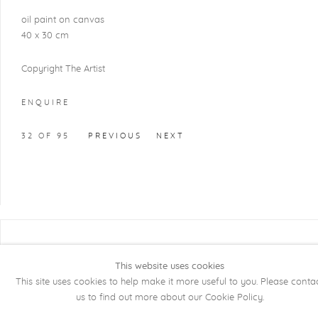
oil paint on canvas
40 x 30 cm
Copyright The Artist
ENQUIRE
32
OF 95
PREVIOUS
NEXT
COPYRIGHT @ 2026 KRISTOF DE CLERCQ
GALLERY
This website uses cookies
This site uses cookies to help make it more useful to you. Please conta
Manage cookies
SITE BY ARTLOGIC
us to find out more about our Cookie Policy.