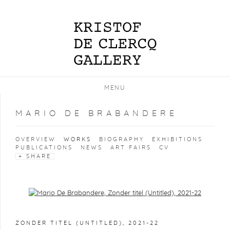
MENU
MARIO DE BRABANDERE
OVERVIEW
WORKS
BIOGRAPHY
EXHIBITIONS
PUBLICATIONS
NEWS
ART FAIRS
CV
SHARE
Open a larger version of the following image in a popup:
ZONDER TITEL (UNTITLED)
,
2021-22