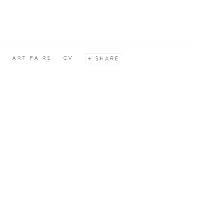
S
ART FAIRS
CV
SHARE