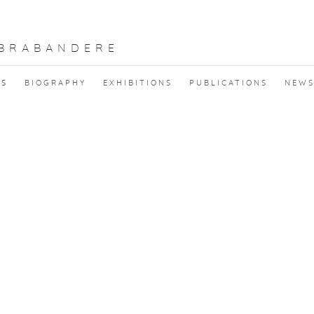
 BRABANDERE
KS
BIOGRAPHY
EXHIBITIONS
PUBLICATIONS
NEW