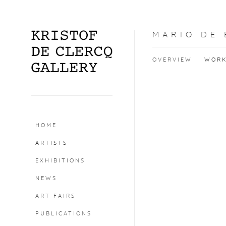
MARIO DE
OVERVIEW
WOR
HOME
ARTISTS
EXHIBITIONS
NEWS
ART FAIRS
PUBLICATIONS