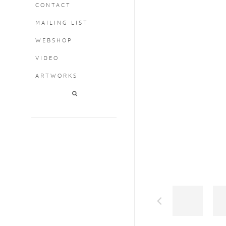
CONTACT
MAILING LIST
WEBSHOP
VIDEO
ARTWORKS