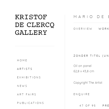
MARIO DE
OVERVIEW
WOR
Open a larger version o
ZONDER TITEL (UN
HOME
Oil on panel
ARTISTS
62,8 x 43,8 cm
EXHIBITIONS
Copyright The Artist
NEWS
ENQUIRE
ART FAIRS
PUBLICATIONS
47
OF 95
PR