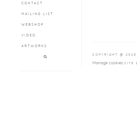
CONTACT
MAILING LIST
WEBSHOP
VIDEO
ARTWORKS
COPYRIGHT @ 2026
Manage cookies
SITE