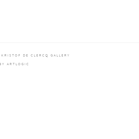
 KRISTOF DE CLERCQ GALLERY
 BY ARTLOGIC