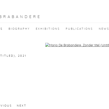
 BRABANDERE
KS
BIOGRAPHY
EXHIBITIONS
PUBLICATIONS
NEW
f the following image in a popup:
TITLED)
,
2021
EVIOUS
NEXT