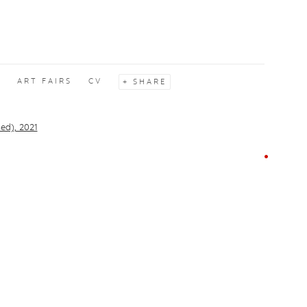
S
ART FAIRS
CV
SHARE