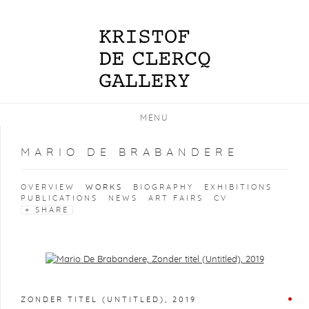
MENU
MARIO DE BRABANDERE
OVERVIEW
WORKS
BIOGRAPHY
EXHIBITIONS
PUBLICATIONS
NEWS
ART FAIRS
CV
SHARE
Open a larger version of the following image in a popup:
ZONDER TITEL (UNTITLED)
,
2019