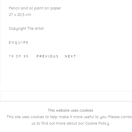
Pencil and oil paint on paper
27 x 20,5 cm
Copyright The Artist
ENQUIRE
79
OF 95
PREVIOUS
NEXT
COPYRIGHT @ 2026 KRISTOF DE CLERCQ
GALLERY
This website uses cookies
This site uses cookies to help make it more useful to you. Please conta
Manage cookies
SITE BY ARTLOGIC
us to find out more about our Cookie Policy.