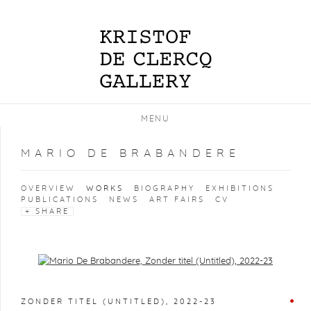
MENU
MARIO DE BRABANDERE
OVERVIEW
WORKS
BIOGRAPHY
EXHIBITIONS
PUBLICATIONS
NEWS
ART FAIRS
CV
SHARE
Open a larger version of the following image in a popup:
ZONDER TITEL (UNTITLED)
,
2022-23