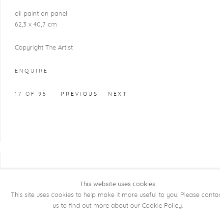
oil paint on panel
62,3 x 40,7 cm
Copyright The Artist
ENQUIRE
17
OF 95
PREVIOUS
NEXT
COPYRIGHT @ 2026 KRISTOF DE CLERCQ
GALLERY
This website uses cookies
This site uses cookies to help make it more useful to you. Please conta
Manage cookies
SITE BY ARTLOGIC
us to find out more about our Cookie Policy.