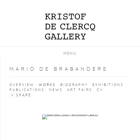
MENU
MARIO DE BRABANDERE
OVERVIEW
WORKS
BIOGRAPHY
EXHIBITIONS
PUBLICATIONS
NEWS
ART FAIRS
CV
SHARE