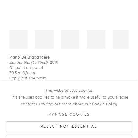
Mario De Brabandere
Zonder titel (Untitled)
,
2019
Oil paint on panel
30,3 x 19,8 cm
Copyright The Artist
This website uses cookies
This site uses cookies to help make it more useful to you. Please
contact us to find out more about our Cookie Policy.
COPYRIGHT @ 2026 KRISTOF DE CLERCQ
MANAGE COOKIES
GALLERY
REJECT NON ESSENTIAL
Manage cookies
SITE BY ARTLOGIC