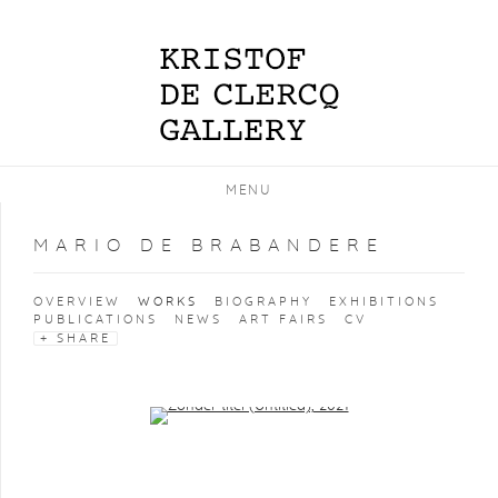
MENU
MARIO DE BRABANDERE
OVERVIEW
WORKS
BIOGRAPHY
EXHIBITIONS
PUBLICATIONS
NEWS
ART FAIRS
CV
SHARE