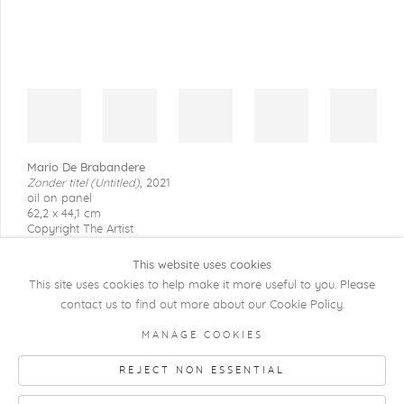
Mario De Brabandere
Zonder titel (Untitled)
,
2021
oil on panel
62,2 x 44,1 cm
Copyright The Artist
This website uses cookies
This site uses cookies to help make it more useful to you. Please
contact us to find out more about our Cookie Policy.
COPYRIGHT @ 2026 KRISTOF DE CLERCQ
MANAGE COOKIES
GALLERY
REJECT NON ESSENTIAL
Manage cookies
SITE BY ARTLOGIC