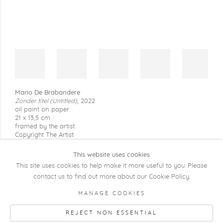
Mario De Brabandere
Zonder titel (Untitled)
,
2022
oil paint on paper
21 x 13,5 cm
framed by the artist
Copyright The Artist
This website uses cookies
This site uses cookies to help make it more useful to you. Please
contact us to find out more about our Cookie Policy.
COPYRIGHT @ 2026 KRISTOF DE CLERCQ
MANAGE COOKIES
GALLERY
REJECT NON ESSENTIAL
Manage cookies
SITE BY ARTLOGIC