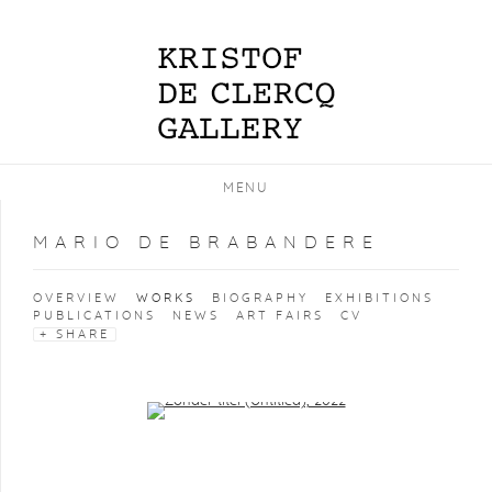
MENU
MARIO DE BRABANDERE
OVERVIEW
WORKS
BIOGRAPHY
EXHIBITIONS
PUBLICATIONS
NEWS
ART FAIRS
CV
SHARE