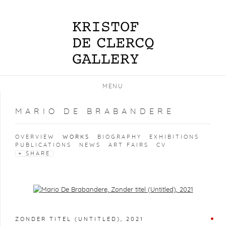
MENU
MARIO DE BRABANDERE
OVERVIEW
WORKS
BIOGRAPHY
EXHIBITIONS
PUBLICATIONS
NEWS
ART FAIRS
CV
SHARE
Open a larger version of the following image in a popup:
ZONDER TITEL (UNTITLED)
,
2021