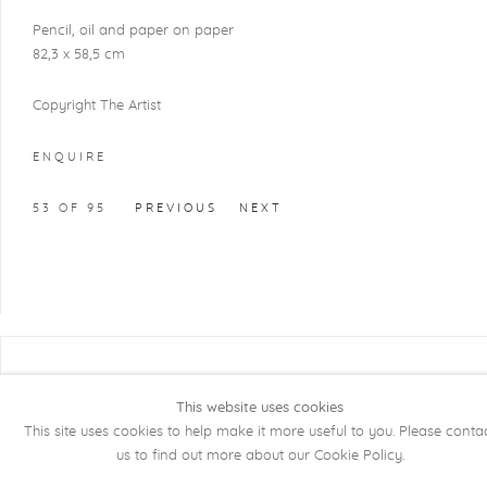
Pencil, oil and paper on paper
82,3 x 58,5 cm
Copyright The Artist
ENQUIRE
53
OF 95
PREVIOUS
NEXT
COPYRIGHT @ 2026 KRISTOF DE CLERCQ
GALLERY
This website uses cookies
This site uses cookies to help make it more useful to you. Please conta
Manage cookies
SITE BY ARTLOGIC
us to find out more about our Cookie Policy.