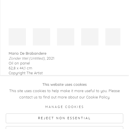
Mario De Brabandere
Zonder titel (Untitled)
,
2021
Oil on panel
62,8 x 44,1 cm
Copyright The Artist
This website uses cookies
This site uses cookies to help make it more useful to you. Please
contact us to find out more about our Cookie Policy.
COPYRIGHT @ 2026 KRISTOF DE CLERCQ
MANAGE COOKIES
GALLERY
REJECT NON ESSENTIAL
Manage cookies
SITE BY ARTLOGIC