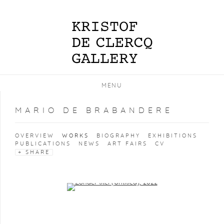
MENU
MARIO DE BRABANDERE
OVERVIEW
WORKS
BIOGRAPHY
EXHIBITIONS
PUBLICATIONS
NEWS
ART FAIRS
CV
SHARE