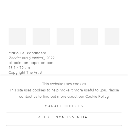
Mario De Brabandere
Zonder titel (Untitled)
,
2022
oil paint on paper on panel
58,5 x 39 cm
Copyright The Artist
This website uses cookies
This site uses cookies to help make it more useful to you. Please
contact us to find out more about our Cookie Policy.
COPYRIGHT @ 2026 KRISTOF DE CLERCQ
MANAGE COOKIES
GALLERY
REJECT NON ESSENTIAL
Manage cookies
SITE BY ARTLOGIC