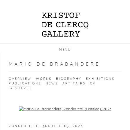
MENU
MARIO DE BRABANDERE
OVERVIEW
WORKS
BIOGRAPHY
EXHIBITIONS
PUBLICATIONS
NEWS
ART FAIRS
CV
SHARE
Open a larger version of the following image in a popup:
ZONDER TITEL (UNTITLED)
,
2023