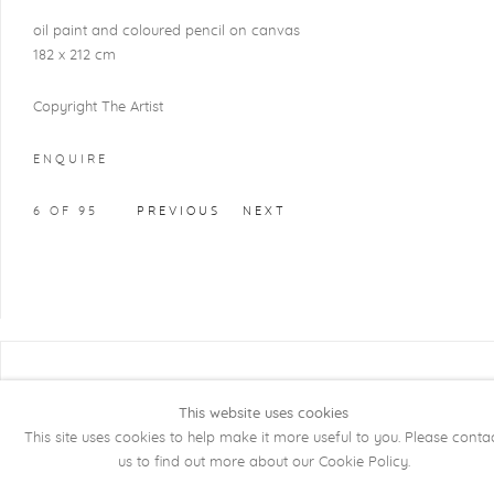
oil paint and coloured pencil on canvas
182 x 212 cm
Copyright The Artist
ENQUIRE
6
OF 95
PREVIOUS
NEXT
COPYRIGHT @ 2026 KRISTOF DE CLERCQ
GALLERY
This website uses cookies
This site uses cookies to help make it more useful to you. Please conta
Manage cookies
SITE BY ARTLOGIC
us to find out more about our Cookie Policy.