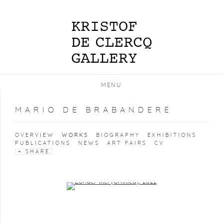
MENU
MARIO DE BRABANDERE
OVERVIEW
WORKS
BIOGRAPHY
EXHIBITIONS
PUBLICATIONS
NEWS
ART FAIRS
CV
SHARE