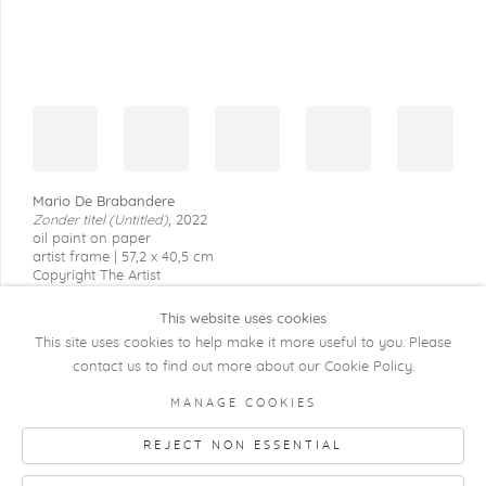
Mario De Brabandere
Zonder titel (Untitled)
,
2022
oil paint on paper
artist frame | 57,2 x 40,5 cm
Copyright The Artist
This website uses cookies
This site uses cookies to help make it more useful to you. Please
contact us to find out more about our Cookie Policy.
COPYRIGHT @ 2026 KRISTOF DE CLERCQ
MANAGE COOKIES
GALLERY
REJECT NON ESSENTIAL
Manage cookies
SITE BY ARTLOGIC