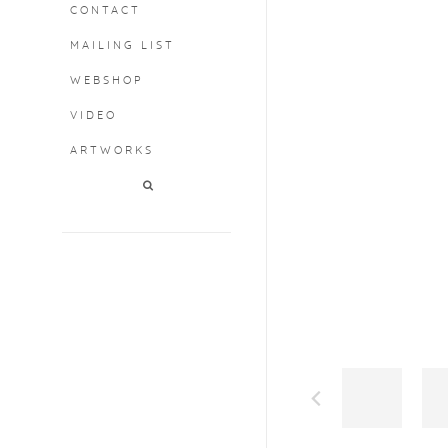
CONTACT
MAILING LIST
WEBSHOP
VIDEO
ARTWORKS