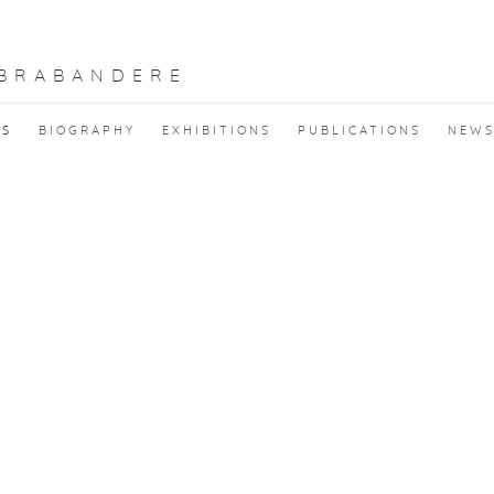
 BRABANDERE
KS
BIOGRAPHY
EXHIBITIONS
PUBLICATIONS
NEW