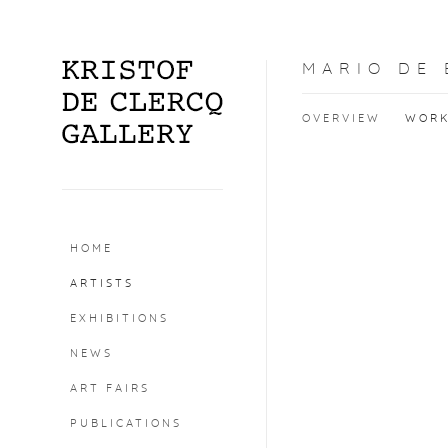
MARIO DE
OVERVIEW
WOR
HOME
ARTISTS
EXHIBITIONS
NEWS
ART FAIRS
PUBLICATIONS