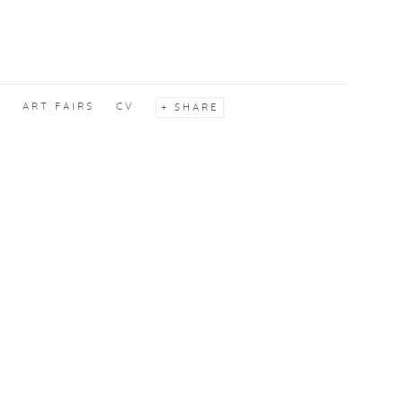
S
ART FAIRS
CV
SHARE