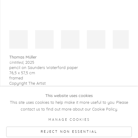
Thomas Müller
Untitled
,
2025
pencil on Saunders Waterford paper
76,5 x 57,5 cm
framed
Copyright The Artist
This website uses cookies
This site uses cookies to help make it more useful to you. Please
contact us to find out more about our Cookie Policy.
COPYRIGHT @ 2026 KRISTOF DE CLERCQ
MANAGE COOKIES
GALLERY
REJECT NON ESSENTIAL
Manage cookies
SITE BY ARTLOGIC