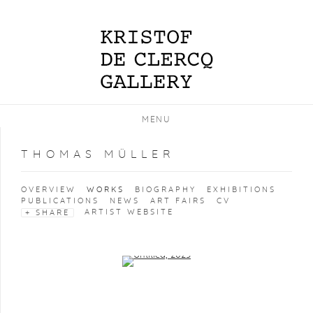
MENU
THOMAS MÜLLER
OVERVIEW
WORKS
BIOGRAPHY
EXHIBITIONS
PUBLICATIONS
NEWS
ART FAIRS
CV
ARTIST WEBSITE
SHARE