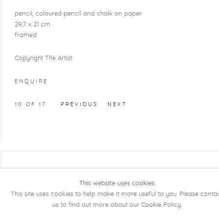
pencil, coloured pencil and chalk on paper
29,7 x 21 cm
framed
Copyright The Artist
ENQUIRE
10
OF 17
PREVIOUS
NEXT
COPYRIGHT @ 2026 KRISTOF DE CLERCQ
GALLERY
This website uses cookies
This site uses cookies to help make it more useful to you. Please conta
Manage cookies
SITE BY ARTLOGIC
us to find out more about our Cookie Policy.