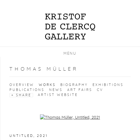
MENU
THOMAS MÜLLER
OVERVIEW
WORKS
BIOGRAPHY
EXHIBITIONS
PUBLICATIONS
NEWS
ART FAIRS
CV
ARTIST WEBSITE
SHARE
Open a larger version of the following image in a popup:
UNTITLED
,
2021