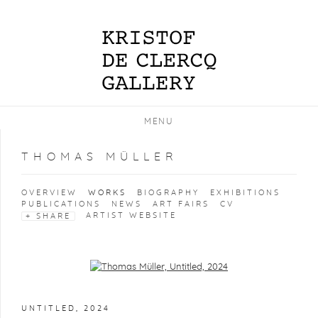
MENU
THOMAS MÜLLER
OVERVIEW
WORKS
BIOGRAPHY
EXHIBITIONS
PUBLICATIONS
NEWS
ART FAIRS
CV
ARTIST WEBSITE
SHARE
Open a larger version of the following image in a popup:
UNTITLED
,
2024