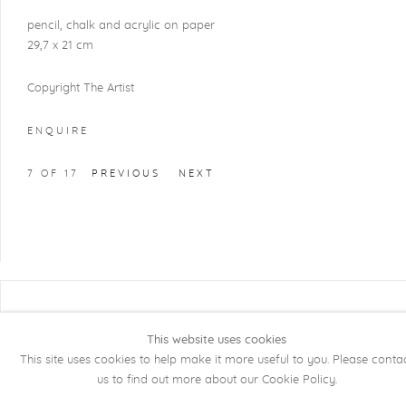
pencil, chalk and acrylic on paper
29,7 x 21 cm
Copyright The Artist
ENQUIRE
7
OF 17
PREVIOUS
NEXT
COPYRIGHT @ 2026 KRISTOF DE CLERCQ
GALLERY
This website uses cookies
This site uses cookies to help make it more useful to you. Please conta
Manage cookies
SITE BY ARTLOGIC
us to find out more about our Cookie Policy.