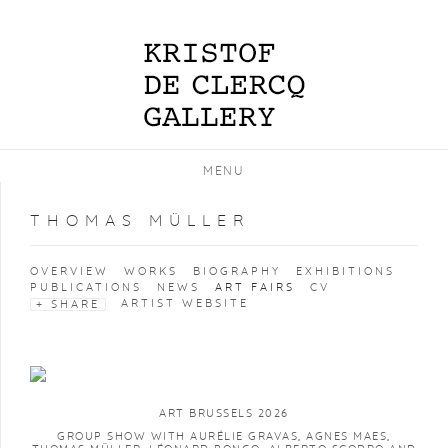
MENU
THOMAS MÜLLER
OVERVIEW
WORKS
BIOGRAPHY
EXHIBITIONS
PUBLICATIONS
NEWS
ART FAIRS
CV
ARTIST WEBSITE
SHARE
ART BRUSSELS 2026
GROUP SHOW WITH AURÉLIE GRAVAS, AGNES MAES,