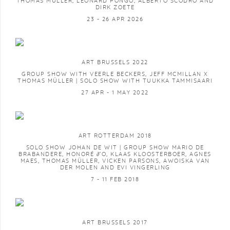
THOMAS MÜLLER, LÉONARD PONGO, ALBERTO SCODRO AND
DIRK ZOETE
23 - 26 APR 2026
ART BRUSSELS 2022
GROUP SHOW WITH VEERLE BECKERS, JEFF MCMILLAN X
THOMAS MÜLLER | SOLO SHOW WITH TUUKKA TAMMISAARI
27 APR - 1 MAY 2022
ART ROTTERDAM 2018
SOLO SHOW JOHAN DE WIT | GROUP SHOW MARIO DE
BRABANDERE, HONORÉ ∂’O, KLAAS KLOOSTERBOER, AGNES
MAES, THOMAS MÜLLER, VICKEN PARSONS, AWOISKA VAN
DER MOLEN AND EVI VINGERLING
7 - 11 FEB 2018
ART BRUSSELS 2017